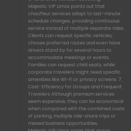
Majestic VIP Limos points out that
chauffeur services adapt to last-minute
schedule changes, providing continuous
service instead of multiple separate rides.
Clients can request specific vehicles,
choose preferred routes and even have
drivers stand by for several hours to
accommodate meetings or events.
Families can request child seats, while
corporate travelers might need specific
amenities like Wi-Fi or privacy screens. 7.
Cost-Efficiency for Groups and Frequent
Travelers Although premium services
seem expensive, they can be economical
when compared with the combined costs
of parking, multiple ride-share trips or
missed business opportunities.
Majestic VIP Limos notes that group