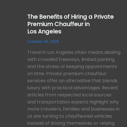
The
Benefits
The Benefits of Hiring a Private
of
Premium Chauffeur in
Hiring
a
Los Angeles
Private
October 30, 2025
Premium
Chauffeur
Travel in Los Angeles often means dealing
in
with crowded freeways, limited parking
Los Angeles
and the stress of keeping appointments
on time. Private premium chauffeur
services offer an alternative that blends
luxury with practical advantages. Recent
articles from respected local sources
and transportation experts highlight why
more travelers, families and businesses in
LA are turning to chauffeured vehicles
instead of driving themselves or relying