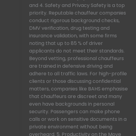
and 4. Safety and Privacy Safety is a top
priority. Reputable chauffeur companies
conduct rigorous background checks,
DMV verification, drug testing and
insurance validation, with some firms
noting that up to 85 % of driver
applicants do not meet their standards.
Beyond vetting, professional chauffeurs
are trained in defensive driving and
adhere to all traffic laws. For high-profile
clients or those discussing confidential
matters, companies like BAHS emphasise
that chauffeurs are discreet and many
even have backgrounds in personal
security. Passengers can make phone
calls or work on sensitive documents in a
private environment without being
overheard. 5. Productivity on the Move