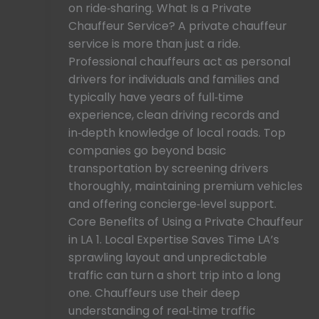
on ride‑sharing. What Is a Private
Chauffeur Service? A private chauffeur
service is more than just a ride.
Professional chauffeurs act as personal
drivers for individuals and families and
typically have years of full‑time
experience, clean driving records and
in‑depth knowledge of local roads. Top
companies go beyond basic
transportation by screening drivers
thoroughly, maintaining premium vehicles
and offering concierge‑level support.
Core Benefits of Using a Private Chauffeur
in LA 1. Local Expertise Saves Time LA’s
sprawling layout and unpredictable
traffic can turn a short trip into a long
one. Chauffeurs use their deep
understanding of real‑time traffic