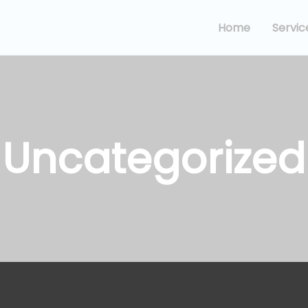
Home
Servic
Uncategorized