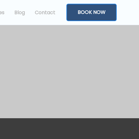
BOOK NOW
es
Blog
Contact