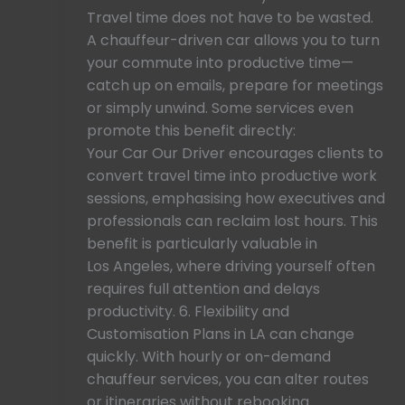
Travel time does not have to be wasted.
A chauffeur-driven car allows you to turn
your commute into productive time—
catch up on emails, prepare for meetings
or simply unwind. Some services even
promote this benefit directly:
Your Car Our Driver encourages clients to
convert travel time into productive work
sessions, emphasising how executives and
professionals can reclaim lost hours. This
benefit is particularly valuable in
Los Angeles, where driving yourself often
requires full attention and delays
productivity. 6. Flexibility and
Customisation Plans in LA can change
quickly. With hourly or on-demand
chauffeur services, you can alter routes
or itineraries without rebooking.