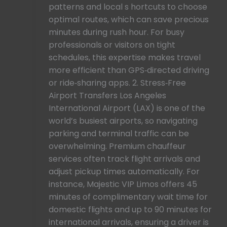
patterns and local s hortcuts to choose
optimal routes, which can save precious
minutes during rush hour. For busy
professionals or visitors on tight
schedules, this expertise makes travel
more efficient than GPS‑directed driving
or ride‑sharing apps. 2. Stress‑Free
Airport Transfers Los Angeles
International Airport (LAX) is one of the
world’s busiest airports, so navigating
parking and terminal traffic can be
overwhelming. Premium chauffeur
services often track flight arrivals and
adjust pickup times automatically. For
instance, Majestic VIP Limos offers 45
minutes of complimentary wait time for
domestic flights and up to 90 minutes for
international arrivals, ensuring a driver is