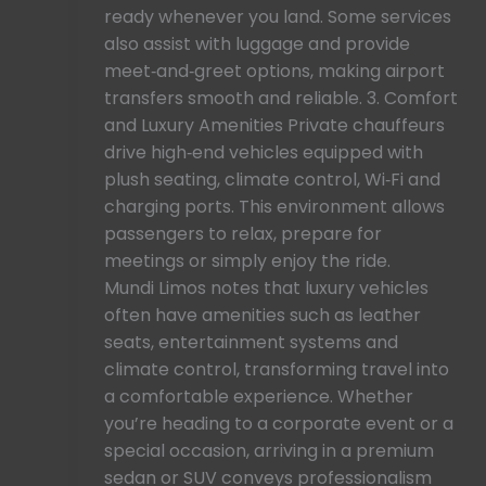
ready whenever you land. Some services
also assist with luggage and provide
meet‑and‑greet options, making airport
transfers smooth and reliable. 3. Comfort
and Luxury Amenities Private chauffeurs
drive high‑end vehicles equipped with
plush seating, climate control, Wi‑Fi and
charging ports. This environment allows
passengers to relax, prepare for
meetings or simply enjoy the ride.
Mundi Limos notes that luxury vehicles
often have amenities such as leather
seats, entertainment systems and
climate control, transforming travel into
a comfortable experience. Whether
you’re heading to a corporate event or a
special occasion, arriving in a premium
sedan or SUV conveys professionalism